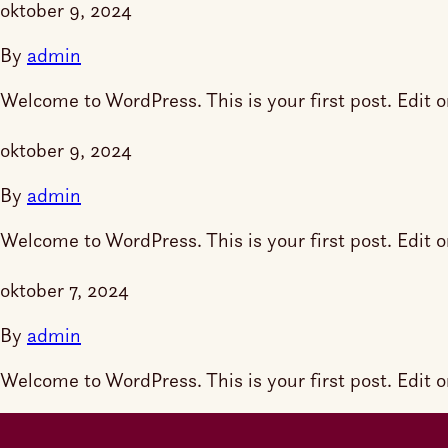
oktober 9, 2024
By
admin
Welcome to WordPress. This is your first post. Edit or 
oktober 9, 2024
By
admin
Welcome to WordPress. This is your first post. Edit or 
oktober 7, 2024
By
admin
Welcome to WordPress. This is your first post. Edit or 