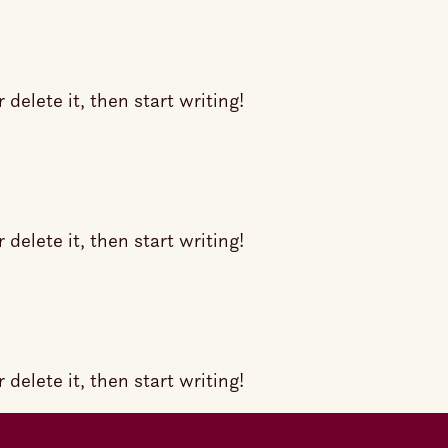
delete it, then start writing!
delete it, then start writing!
delete it, then start writing!