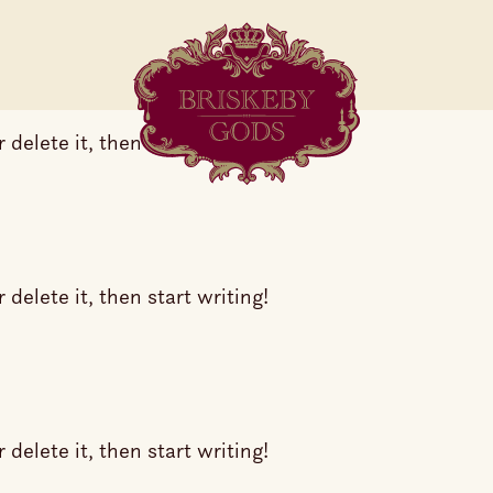
delete it, then start writing!
delete it, then start writing!
delete it, then start writing!