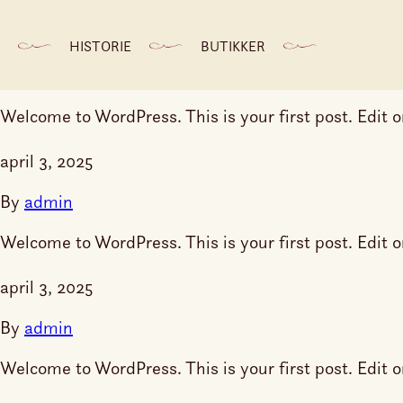
april 3, 2025
HISTORIE
BUTIKKER
By
admin
Welcome to WordPress. This is your first post. Edit or 
april 3, 2025
By
admin
Welcome to WordPress. This is your first post. Edit or 
april 3, 2025
By
admin
Welcome to WordPress. This is your first post. Edit or 