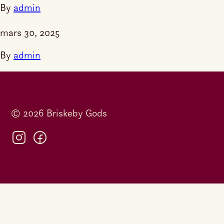
By
admin
mars 30, 2025
By
admin
© 2026 Briskeby Gods